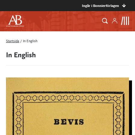
Ingår i Bonnierförlagen
Startsida
/
In English
In English