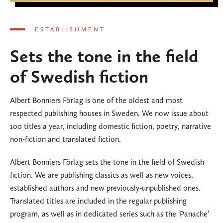
ESTABLISHMENT
Sets the tone in the field
of Swedish fiction
Albert Bonniers Förlag is one of the oldest and most
respected publishing houses in Sweden. We now issue about
100 titles a year, including domestic fiction, poetry, narrative
non-fiction and translated fiction.
Albert Bonniers Förlag sets the tone in the field of Swedish
fiction. We are publishing classics as well as new voices,
established authors and new previously-unpublished ones.
Translated titles are included in the regular publishing
program, as well as in dedicated series such as the ‘Panache’