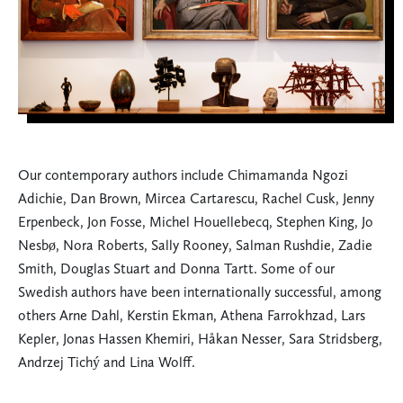
Our contemporary authors include Chimamanda Ngozi
Adichie, Dan Brown, Mircea Cartarescu, Rachel Cusk, Jenny
Erpenbeck, Jon Fosse, Michel Houellebecq, Stephen King, Jo
Nesbø, Nora Roberts, Sally Rooney, Salman Rushdie, Zadie
Smith, Douglas Stuart and Donna Tartt. Some of our
Swedish authors have been internationally successful, among
others Arne Dahl, Kerstin Ekman, Athena Farrokhzad, Lars
Kepler, Jonas Hassen Khemiri, Håkan Nesser, Sara Stridsberg,
Andrzej Tichý and Lina Wolff.