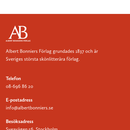
Albert Bonniers Förlag grundades 1837 och är
Sveriges största skönlitterära förlag.
Telefon
08-696 86 20
E-postadress
info@albertbonniers.se
Besöksadress
Sveavägen 56, Stockholm