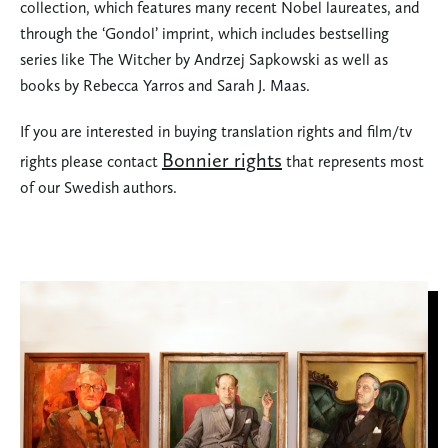
collection, which features many recent Nobel laureates, and
through the ‘Gondol’ imprint, which includes bestselling
series like The Witcher by Andrzej Sapkowski as well as
books by Rebecca Yarros and Sarah J. Maas.
If you are interested in buying translation rights and film/tv
Bonnier rights
rights please contact
that represents most
of our Swedish authors.